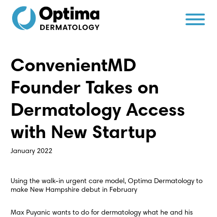
Skip
Skip
to
to
Content
navigation
ConvenientMD
Founder Takes on
Dermatology Access
with New Startup
January 2022
Using the walk-in urgent care model, Optima Dermatology to
make New Hampshire debut in February
Max Puyanic wants to do for dermatology what he and his