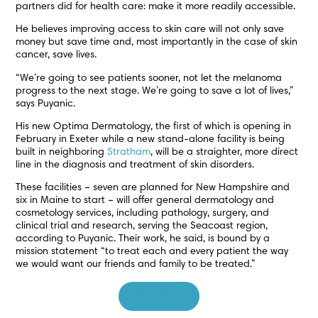
partners did for health care: make it more readily accessible.
He believes improving access to skin care will not only save
money but save time and, most importantly in the case of skin
cancer, save lives.
“We’re going to see patients sooner, not let the melanoma
progress to the next stage. We’re going to save a lot of lives,”
says Puyanic.
His new Optima Dermatology, the first of which is opening in
February in Exeter while a new stand-alone facility is being
built in neighboring
Stratham
, will be a straighter, more direct
line in the diagnosis and treatment of skin disorders.
These facilities – seven are planned for New Hampshire and
six in Maine to start – will offer general dermatology and
cosmetology services, including pathology, surgery, and
clinical trial and research, serving the Seacoast region,
according to Puyanic. Their work, he said, is bound by a
mission statement “to treat each and every patient the way
we would want our friends and family to be treated.”
Read More