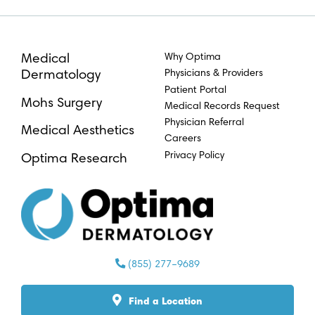
Why Optima
Medical
Physicians & Providers
Dermatology
Patient Portal
Mohs Surgery
Medical Records Request
Physician Referral
Medical Aesthetics
Careers
Privacy Policy
Optima Research
(855) 277–9689
Find a Location