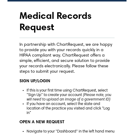
Medical Records
Request
In partnership with ChartRequest, we are happy
to provide you with your records quickly in a
HIPAA compliant way. ChartRequest offers a
simple, efficient, and secure solution to provide
your records electronically. Please follow these
steps to submit your request.
SIGN UP/LOGIN
If this is your first time using ChartRequest, select
“Sign Up” to create your account
(Please note, you
will need to upload an image of a government ID)
If you have an account, select the state and
location of the practice you visited and click “Log
in”
OPEN A NEW REQUEST
Navigate to your "Dashboard" in the left hand menu