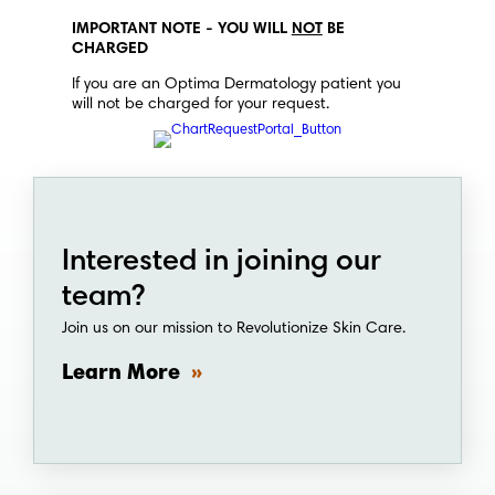
IMPORTANT NOTE - YOU WILL
NOT
BE
CHARGED
If you are an Optima Dermatology patient you
will not be charged for your request.
Interested in joining our
team?
Join us on our mission to Revolutionize Skin Care.
Learn More