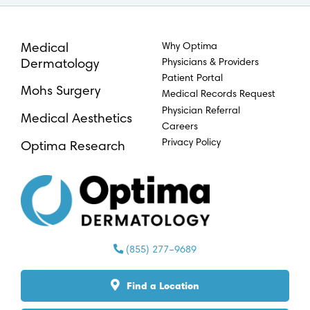
Why Optima
Medical
Physicians & Providers
Dermatology
Patient Portal
Mohs Surgery
Medical Records Request
Physician Referral
Medical Aesthetics
Careers
Privacy Policy
Optima Research
(855) 277–9689
Find a Location