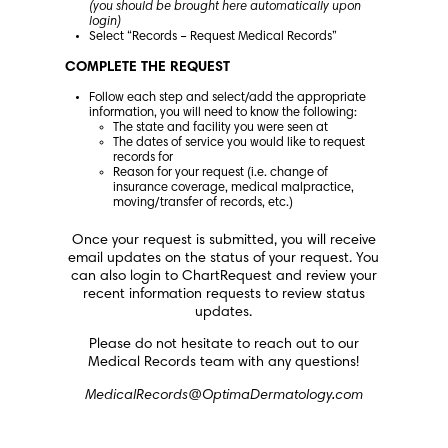
(you should be brought here automatically upon
login)
Select “Records – Request Medical Records”
COMPLETE THE REQUEST
Follow each step and select/add the appropriate
information, you will need to know the following:
The state and facility you were seen at
The dates of service you would like to request
records for
Reason for your request (i.e. change of
insurance coverage, medical malpractice,
moving/transfer of records, etc.)
Once your request is submitted, you will receive
email updates on the status of your request. You
can also login to ChartRequest and review your
recent information requests to review status
updates.
Please do not hesitate to reach out to our
Medical Records team with any questions!
MedicalRecords@OptimaDermatology.com