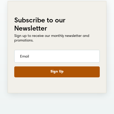
Subscribe to our
Newsletter
Sign up to receive our monthly newsletter and
promotions.