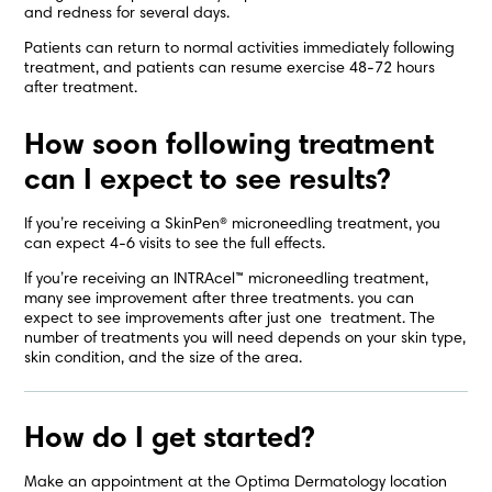
and redness for several days.
Patients can return to normal activities immediately following
treatment, and patients can resume exercise 48-72 hours
after treatment.
How soon following treatment
can I expect to see results?
If you’re receiving a SkinPen® microneedling treatment, you
can expect 4-6 visits to see the full effects.
If you’re receiving an INTRAcel™ microneedling treatment,
many see improvement after three treatments. you can
expect to see improvements after just one treatment. The
number of treatments you will need depends on your skin type,
skin condition, and the size of the area.
How do I get started?
Make an appointment at the Optima Dermatology location