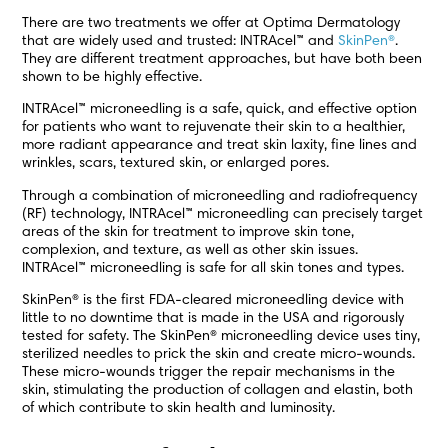
There are two treatments we offer at Optima Dermatology
that are widely used and trusted: INTRAcel™ and
SkinPen®
.
They are different treatment approaches, but have both been
shown to be highly effective.
INTRAcel™ microneedling is a safe, quick, and effective option
for patients who want to rejuvenate their skin to a healthier,
more radiant appearance and treat skin laxity, fine lines and
wrinkles, scars, textured skin, or enlarged pores.
Through a combination of microneedling and radiofrequency
(RF) technology, INTRAcel™ microneedling can precisely target
areas of the skin for treatment to improve skin tone,
complexion, and texture, as well as other skin issues.
INTRAcel™ microneedling is safe for all skin tones and types.
SkinPen® is the first FDA-cleared microneedling device with
little to no downtime that is made in the USA and rigorously
tested for safety. The SkinPen® microneedling device uses tiny,
sterilized needles to prick the skin and create micro-wounds.
These micro-wounds trigger the repair mechanisms in the
skin, stimulating the production of collagen and elastin, both
of which contribute to skin health and luminosity.