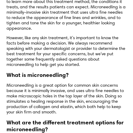
to learn more about this treatment method, the conditions it
treats, and the results patients can expect. Microneedling is a
minimally-invasive skin treatment that uses ultra fine needles
to reduce the appearance of fine lines and wrinkles, and to
tighten and tone the skin for a younger, healthier looking
appearance.
However, like any skin treatment, it’s important to know the
facts before making a decision. We always recommend
speaking with your dermatologist or provider to determine the
best treatment for your specific concerns, but we’ve put
together some frequently asked questions about
microneedling to help get you started.
What is microneedling?
Microneedling is a great option for common skin concerns
because it is minimally invasive, and uses ultra fine needles to
make microscopic holes in the top layer of the skin. Doing so
stimulates a healing response in the skin, encouraging the
production of collagen and elastin, which both help to keep
your skin firm and smooth.
What are the different treatment options for
microneedling?