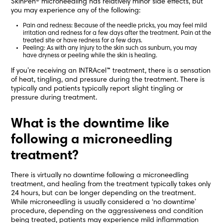
SkinPen® microneedling has relatively minor side effects, but
you may experience any of the following:
Pain and redness: Because of the needle pricks, you may feel mild
irritation and redness for a few days after the treatment. Pain at the
treated site or have redness for a few days.
Peeling: As with any injury to the skin such as sunburn, you may
have dryness or peeling while the skin is healing.
If you’re receiving an INTRAcel™ treatment, there is a sensation
of heat, tingling, and pressure during the treatment. There is
typically and patients typically report slight tingling or
pressure during treatment.
What is the downtime like
following a microneedling
treatment?
There is virtually no downtime following a microneedling
treatment, and healing from the treatment typically takes only
24 hours, but can be longer depending on the treatment.
While microneedling is usually considered a ‘no downtime’
procedure, depending on the aggressiveness and condition
being treated, patients may experience mild inflammation