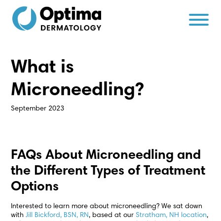
Skip
Skip
to
to
Content
navigation
What is
Microneedling?
September 2023
FAQs About Microneedling and
the Different Types of Treatment
Options
Interested to learn more about microneedling? We sat down
with
Jill Bickford, BSN, RN
, based at our
Stratham, NH location
,