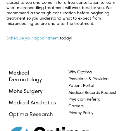
closest to you and come in for a free consultation to learn
what microneedling treatment will work best for you. We
recommend a thorough consultation before beginning
treatment so you understand what to expect from
microneedling before and after the treatment.
Schedule your appointment
today!
Why Optima
Medical
Physicians & Providers
Dermatology
Patient Portal
Mohs Surgery
Medical Records Request
Physician Referral
Medical Aesthetics
Careers
Privacy Policy
Optima Research