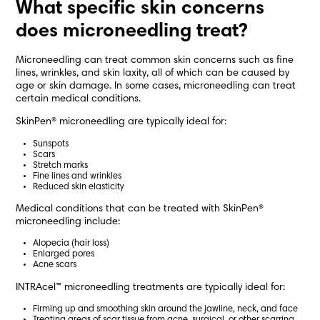
What specific skin concerns
does microneedling treat?
Microneedling can treat common skin concerns such as fine
lines, wrinkles, and skin laxity, all of which can be caused by
age or skin damage. In some cases, microneedling can treat
certain medical conditions.
SkinPen® microneedling are typically ideal for:
Sunspots
Scars
Stretch marks
Fine lines and wrinkles
Reduced skin elasticity
Medical conditions that can be treated with SkinPen®
microneedling include:
Alopecia (hair loss)
Enlarged pores
Acne scars
INTRAcel™ microneedling treatments are typically ideal for:
Firming up and smoothing skin around the jawline, neck, and face