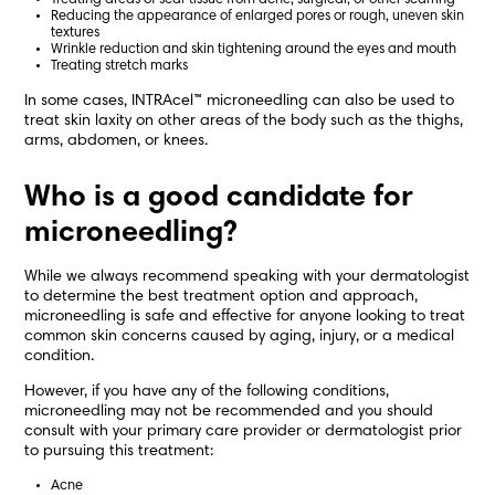
Treating areas of scar tissue from acne, surgical, or other scarring
Reducing the appearance of enlarged pores or rough, uneven skin
textures
Wrinkle reduction and skin tightening around the eyes and mouth
Treating stretch marks
In some cases, INTRAcel™ microneedling can also be used to
treat skin laxity on other areas of the body such as the thighs,
arms, abdomen, or knees.
Who is a good candidate for
microneedling?
While we always recommend speaking with your dermatologist
to determine the best treatment option and approach,
microneedling is safe and effective for anyone looking to treat
common skin concerns caused by aging, injury, or a medical
condition.
However, if you have any of the following conditions,
microneedling may not be recommended and you should
consult with your primary care provider or dermatologist prior
to pursuing this treatment:
Acne