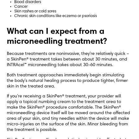
Blood disorders
Cancer
Skin rashes or cold sores
Chronic skin conditions like eczema or psoriasis
What can I expect from a
microneedling treatment?
Because treatments are noninvasive, they’re relatively quick –
a SkinPen® treatment takes between about 30 minutes, and
INTRAcel™ microneedling takes about 30-60 minutes.
Both treatment approaches immediately begin stimulating
the body’s natural healing process to produce tighter, firmer
skin in the treated area.
If you’re receiving a SkinPen® treatment, your provider will
apply a topical numbing cream to the treatment area to
make the SkinPen® procedure comfortable. The SkinPen®
microneedling device itself will be moved around the affected
area of your skin, and tiny needles within the device will make
micro-injuries on the surface of the skin. Minor bleeding from
the treatment is possible.