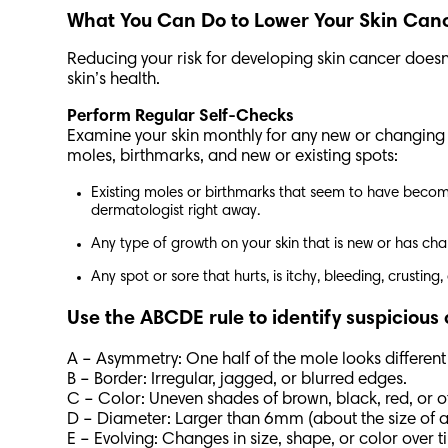
What You Can Do to Lower Your Skin Can
Reducing your risk for developing skin cancer doesn
skin’s health.
Perform Regular Self-Checks
Examine your skin monthly for any new or changing mo
moles, birthmarks, and new or existing spots:
Existing moles or birthmarks that seem to have become 
dermatologist right away.
Any type of growth on your skin that is new or has cha
Any spot or sore that hurts, is itchy, bleeding, crustin
Use the ABCDE rule to identify suspicious
A – Asymmetry: One half of the mole looks different
B – Border: Irregular, jagged, or blurred edges.
C – Color: Uneven shades of brown, black, red, or o
D – Diameter: Larger than 6mm (about the size of a
E – Evolving: Changes in size, shape, or color over 