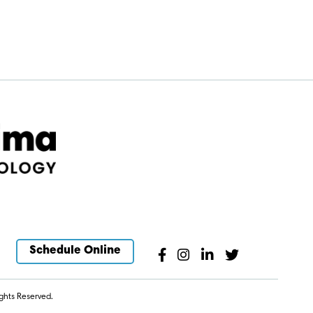
Schedule Online
ghts Reserved.