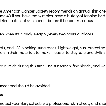
r, the American Cancer Society recommends an annual skin che
 40 if you have many moles, have a history of tanning bed us
detect potential skin cancer before it becomes serious.
n when it’s cloudy. Reapply every two hours outdoors.
ats, and UV-blocking sunglasses. Lightweight, sun-protective
 in their materials to make it easier to stay safe and stylis
e outside during this time, use sunscreen, find shade, and w
 cancer and should be avoided.
ess
otect your skin, schedule a professional skin check, and shar