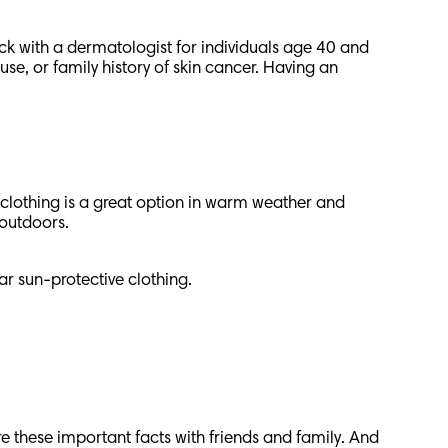
ck with a dermatologist for individuals age 40 and
e, or family history of skin cancer. Having an
 clothing is a great option in warm weather and
h outdoors.
ear sun-protective clothing.
e these important facts with friends and family. And