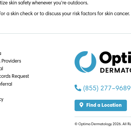
tize skin safety whenever you’re outdoors.
a skin check or to discuss your risk factors for skin cancer.
a
 Providers
al
cords Request
ferral
(855) 277–9689
cy
Find a Location
© Optima Dermatology 2026. All Ri