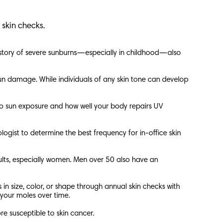
r skin checks.
 history of severe sunburns—especially in childhood—also
 sun damage. While individuals of any skin tone can develop
ds to sun exposure and how well your body repairs UV
logist to determine the best frequency for in-office skin
ults, especially women. Men over 50 also have an
in size, color, or shape through annual skin checks with
 your moles over time.
e susceptible to skin cancer.