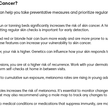
n Cancer?
can help you take preventative measures and prioritize regula
n or tanning beds significantly increases the risk of skin cancer. A
etting regular skin checks is important for early detection.
es, and red or blonde hair can burn more easily and are more prone to
ese features can increase your vulnerability to skin cancer.
ncer, your risk is higher. Genetics can influence how your skin respon
sions, you are at a higher risk of recurrence. Work with your dermato
orm self-checks at home in between visits.
 to cumulative sun exposure, melanoma rates are rising in young ad
es increases the risk of melanoma. It’s essential to monitor changes 
gist may also recommend using a mole map to track any changes to
medical conditions or medications that suppress immunity, are mor