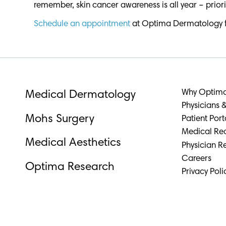
remember, skin cancer awareness is all year – priori
Schedule an appointment
at Optima Dermatology for 
Why Optim
Medical Dermatology
Physicians &
Mohs Surgery
Patient Port
Medical Re
Medical Aesthetics
Physician Re
Careers
Optima Research
Privacy Poli