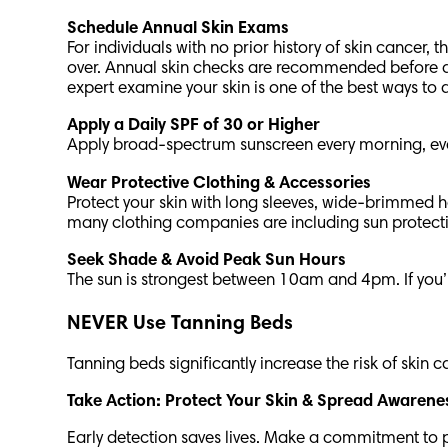
Schedule Annual Skin Exams
For individuals with no prior history of skin cance
over. Annual skin checks are recommended before age
expert examine your skin is one of the best ways to 
Apply a Daily SPF of 30 or Higher
Apply broad-spectrum sunscreen every morning, eve
Wear Protective Clothing & Accessories
Protect your skin with long sleeves, wide-brimmed h
many clothing companies are including sun protection
Seek Shade & Avoid Peak Sun Hours
The sun is strongest between 10am and 4pm. If you’r
NEVER Use Tanning Beds
Tanning beds significantly increase the risk of skin
Take Action: Protect Your Skin & Spread Awaren
Early detection saves lives. Make a commitment to pr