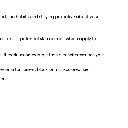
art sun habits and staying proactive about your
cators of potential skin cancer, which apply to
 birthmark becomes larger than a pencil eraser, see your
kes on a tan, brown, black, or multi-colored hue.
turns.