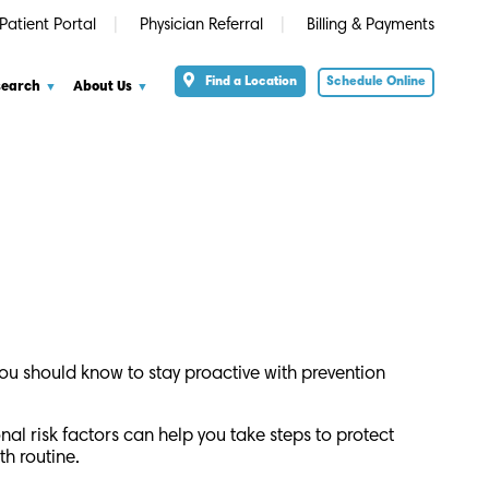
Patient Portal
Physician Referral
Billing & Payments
Find a Location
Schedule Online
search
About Us
you should know to stay proactive with prevention
l risk factors can help you take steps to protect
th routine.