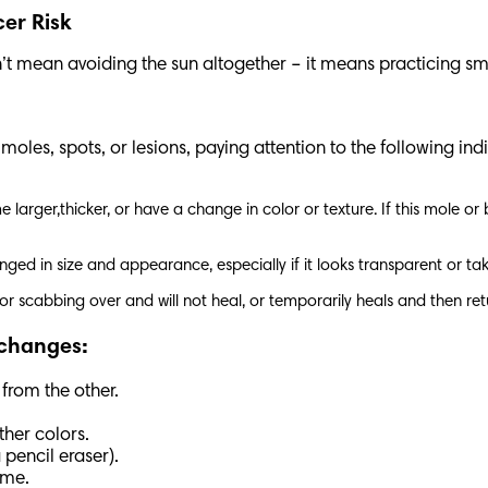
cer Risk
’t mean avoiding the sun altogether – it means practicing sm
les, spots, or lesions, paying attention to the following indi
larger,thicker, or have a change in color or texture. If this mole or
nged in size and appearance, especially if it looks transparent or ta
g, or scabbing over and will not heal, or temporarily heals and then re
 changes:
 from the other.
ther colors.
 pencil eraser).
time.