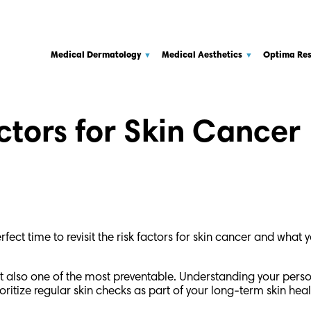
Medical Dermatology
Medical Aesthetics
Optima Re
ctors for Skin Cancer
ect time to revisit the risk factors for skin cancer and what 
also one of the most preventable. Understanding your persona
ioritize regular skin checks as part of your long-term skin heal