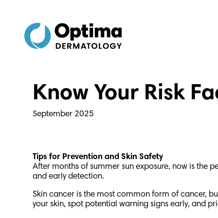
Skip
Skip
to
to
Content
navigation
Know Your Risk Fa
September 2025
Tips for Prevention and Skin Safety
After months of summer sun exposure, now is the perf
and early detection.
Skin cancer is the most common form of cancer, but 
your skin, spot potential warning signs early, and pr