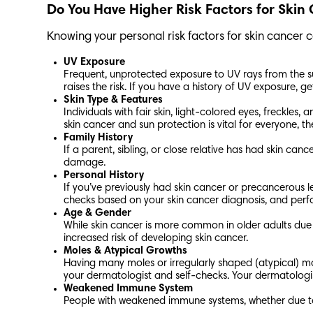
Do You Have Higher Risk Factors for Ski
Knowing your personal risk factors for skin cancer 
UV Exposure
Frequent, unprotected exposure to UV rays from the su
raises the risk. If you have a history of UV exposure, g
Skin Type & Features
Individuals with fair skin, light-colored eyes, freckl
skin cancer and sun protection is vital for everyone, th
Family History
If a parent, sibling, or close relative has had skin ca
damage.
Personal History
If you’ve previously had skin cancer or precancerous le
checks based on your skin cancer diagnosis, and perf
Age & Gender
While skin cancer is more common in older adults due
increased risk of developing skin cancer.
Moles & Atypical Growths
Having many moles or irregularly shaped (atypical) mol
your dermatologist and self-checks. Your dermatolo
Weakened Immune System
People with weakened immune systems, whether due to 