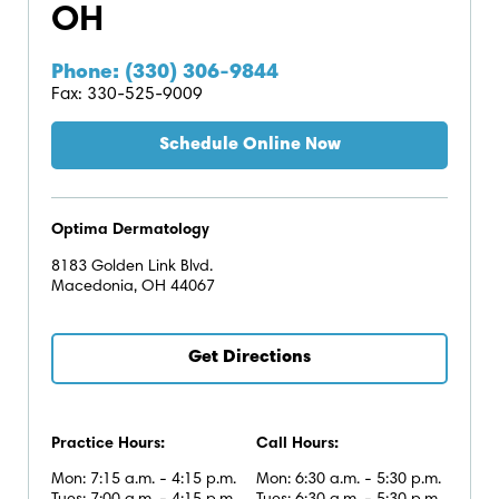
OH
Phone: (330) 306-9844
Fax: 330-525-9009
Schedule Online Now
Optima Dermatology
8183 Golden Link Blvd.
Macedonia, OH 44067
Get Directions
Practice Hours:
Call Hours:
Mon: 7:15 a.m. - 4:15 p.m.
Mon: 6:30 a.m. - 5:30 p.m.