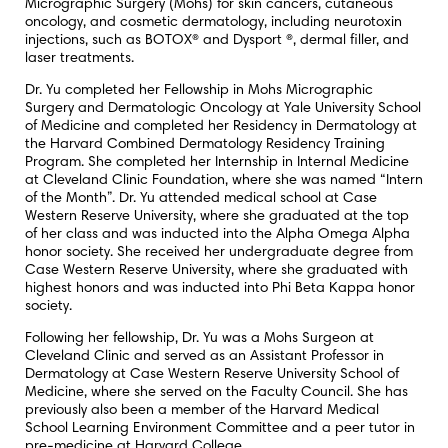
Micrographic Surgery (Mohs) for skin cancers, cutaneous
oncology, and cosmetic dermatology, including neurotoxin
injections, such as BOTOX® and Dysport ®, dermal filler, and
laser treatments.
Dr. Yu completed her Fellowship in Mohs Micrographic
Surgery and Dermatologic Oncology at Yale University School
of Medicine and completed her Residency in Dermatology at
the Harvard Combined Dermatology Residency Training
Program. She completed her Internship in Internal Medicine
at Cleveland Clinic Foundation, where she was named “Intern
of the Month”. Dr. Yu attended medical school at Case
Western Reserve University, where she graduated at the top
of her class and was inducted into the Alpha Omega Alpha
honor society. She received her undergraduate degree from
Case Western Reserve University, where she graduated with
highest honors and was inducted into Phi Beta Kappa honor
society.
Following her fellowship, Dr. Yu was a Mohs Surgeon at
Cleveland Clinic and served as an Assistant Professor in
Dermatology at Case Western Reserve University School of
Medicine, where she served on the Faculty Council. She has
previously also been a member of the Harvard Medical
School Learning Environment Committee and a peer tutor in
pre-medicine at Harvard College.