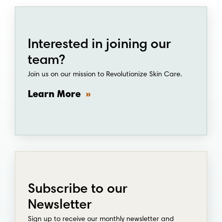
Interested in joining our
team?
Join us on our mission to Revolutionize Skin Care.
Learn More
Subscribe to our
Newsletter
Sign up to receive our monthly newsletter and