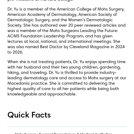
Dr. Yu is a member of the American College of Mohs Surgery,
American Academy of Dermatology, American Society of
Dermatologic Surgery, and the Women’s Dermatologic
Society. She has authored over 20 peer reviewed articles and
was a member of the Mohs Surgeons Leading the Future:
ACMS Foundation Leadership Program, and has given
lectures at local, national, and international meetings. She
was also named Best Doctor by Cleveland Magazine in 2024
to 2026.
When she is not treating patients, Dr. Yu enjoys spending time
with her husband and their two young children, gardening,
hiking, and traveling. Dr. Yu is thrilled to provide industry-
leading dermatology care and access to Mohs surgery at our
Macedonia practice. She is committed to delivering the
highest quality of care to all her patients while being both
knowledgeable and approachable.
Quick Facts