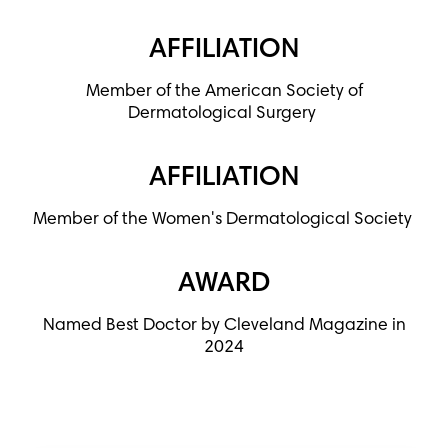
AFFILIATION
Member of the American Society of
Dermatological Surgery
AFFILIATION
Member of the Women's Dermatological Society
AWARD
Named Best Doctor by Cleveland Magazine in
2024