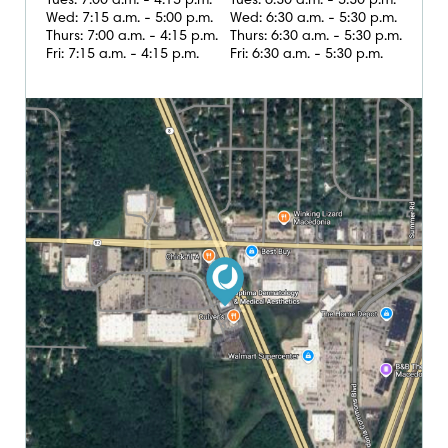
Tues: 7:00 a.m. - 4:15 p.m.
Tues: 6:30 a.m. - 5:30 p.m.
Wed: 7:15 a.m. - 5:00 p.m.
Wed: 6:30 a.m. - 5:30 p.m.
Thurs: 7:00 a.m. - 4:15 p.m.
Thurs: 6:30 a.m. - 5:30 p.m.
Fri: 7:15 a.m. - 4:15 p.m.
Fri: 6:30 a.m. - 5:30 p.m.