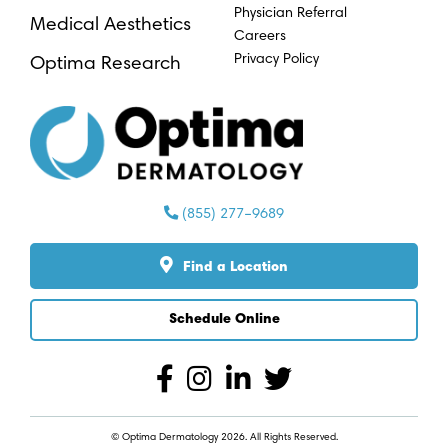
Physician Referral
Medical Aesthetics
Careers
Privacy Policy
Optima Research
(855) 277–9689
Find a Location
Schedule Online
© Optima Dermatology 2026. All Rights Reserved.