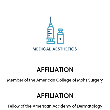
AFFILIATION
Member of the American College of Mohs Surgery
AFFILIATION
Fellow of the American Academy of Dermatology