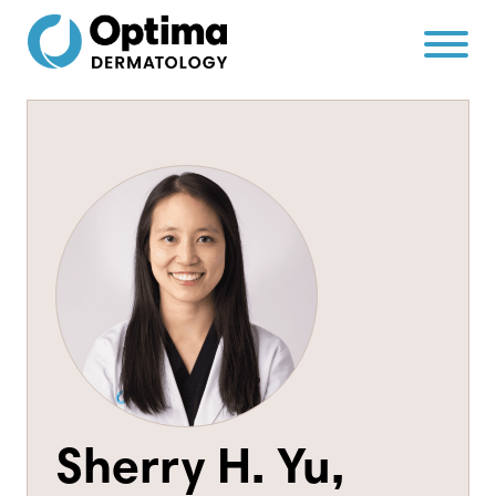
Skip
Skip
to
to
Content
navigation
Sherry H. Yu,