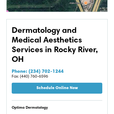
Dermatology and
Medical Aesthetics
Services in Rocky River,
OH
Phone: (234) 702-1244
Fax: (440) 760-6596
Schedule Online Now
Optima Dermatology