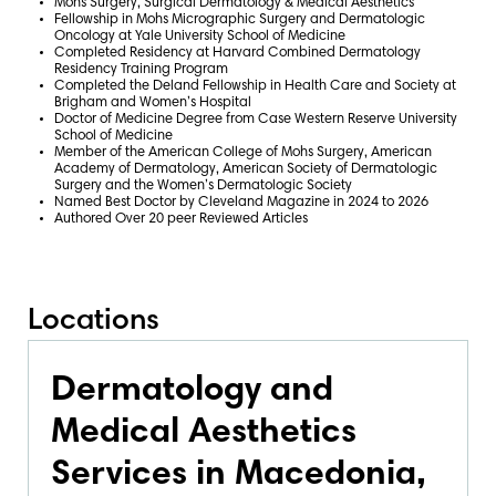
Mohs Surgery, Surgical Dermatology & Medical Aesthetics
Fellowship in Mohs Micrographic Surgery and Dermatologic
Oncology at Yale University School of Medicine
Completed Residency at Harvard Combined Dermatology
Residency Training Program
Completed the Deland Fellowship in Health Care and Society at
Brigham and Women’s Hospital
Doctor of Medicine Degree from Case Western Reserve University
School of Medicine
Member of the American College of Mohs Surgery, American
Academy of Dermatology, American Society of Dermatologic
Surgery and the Women’s Dermatologic Society
Named Best Doctor by Cleveland Magazine in 2024 to 2026
Authored Over 20 peer Reviewed Articles
Locations
Dermatology and
Medical Aesthetics
Services in Macedonia,