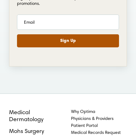
promotions.
Why Optima
Medical
Physicians & Providers
Dermatology
Patient Portal
Mohs Surgery
Medical Records Request