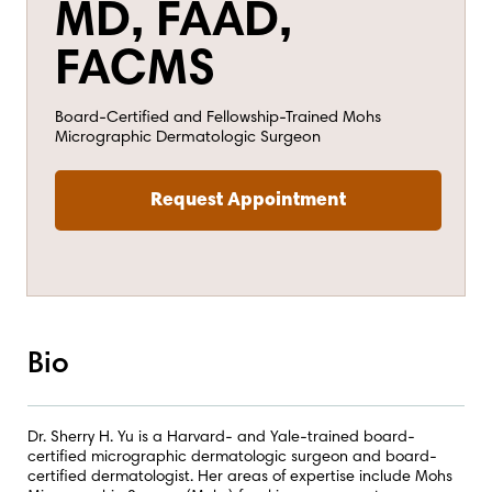
MD, FAAD,
FACMS
Board-Certified and Fellowship-Trained Mohs
Micrographic Dermatologic Surgeon
Request Appointment
Bio
Dr. Sherry H. Yu is a Harvard- and Yale-trained board-
certified micrographic dermatologic surgeon and board-
certified dermatologist. Her areas of expertise include Mohs