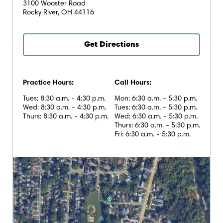
3100 Wooster Road
Rocky River, OH 44116
Get Directions
Practice Hours:
Call Hours:
Tues: 8:30 a.m. - 4:30 p.m.
Mon: 6:30 a.m. - 5:30 p.m.
Wed: 8:30 a.m. - 4:30 p.m.
Tues: 6:30 a.m. - 5:30 p.m.
Thurs: 8:30 a.m. - 4:30 p.m.
Wed: 6:30 a.m. - 5:30 p.m.
Thurs: 6:30 a.m. - 5:30 p.m.
Fri: 6:30 a.m. - 5:30 p.m.