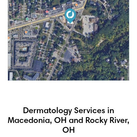
Dermatology Services in
Macedonia, OH and Rocky River,
OH