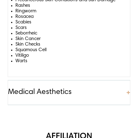
Precancerous Skin Conditions and Sun Damage
Rashes
Ringworm
Rosacea
Scabies
Scars
Seborrheic
Skin Cancer
Skin Checks
Squamous Cell
Vitiligo
Warts
Medical Aesthetics
Exp
Exp
AFFILIATION