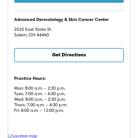
Advanced Dermatology & Skin Cancer Center
2525 East State St.
Salem, OH 44460
Get Directions
Practice Hours:
Mon: 8:00 a.m. - 2:30 p.m.
Tues: 7:00 a.m. - 4:30 p.m.
Wed: 8:00 a.m. - 2:30 p.m.
Thurs: 7:00 a.m. - 4:30 p.m.
Fri: 8:00 a.m. - 12:00 p.m.