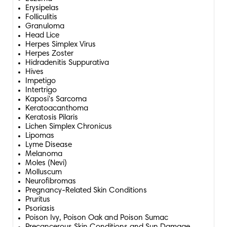
Erysipelas
Folliculitis
Granuloma
Head Lice
Herpes Simplex Virus
Herpes Zoster
Hidradenitis Suppurativa
Hives
Impetigo
Intertrigo
Kaposi's Sarcoma
Keratoacanthoma
Keratosis Pilaris
Lichen Simplex Chronicus
Lipomas
Lyme Disease
Melanoma
Moles (Nevi)
Molluscum
Neurofibromas
Pregnancy-Related Skin Conditions
Pruritus
Psoriasis
Poison Ivy, Poison Oak and Poison Sumac