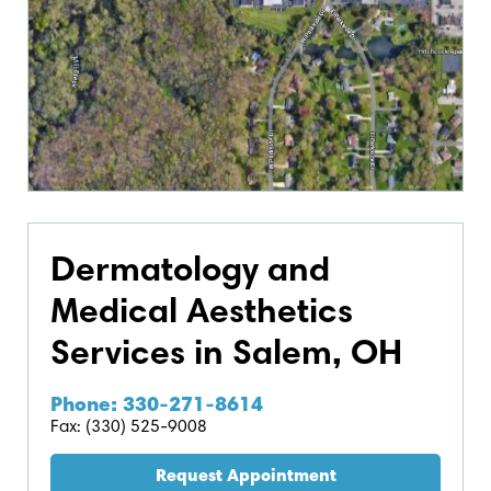
Dermatology and
Medical Aesthetics
Services in Salem, OH
Phone: 330-271-8614
Fax: (330) 525-9008
Request Appointment