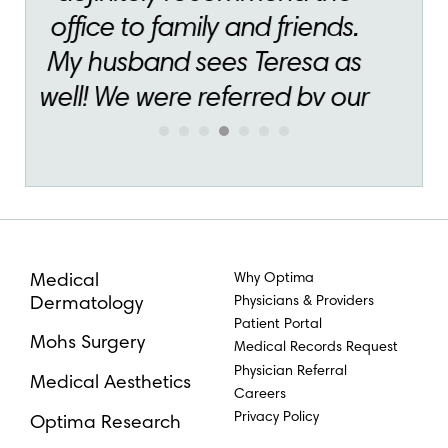
Why Optima
Medical
Physicians & Providers
Dermatology
Patient Portal
Mohs Surgery
Medical Records Request
Physician Referral
Medical Aesthetics
Careers
Privacy Policy
Optima Research
(855) 277–9689