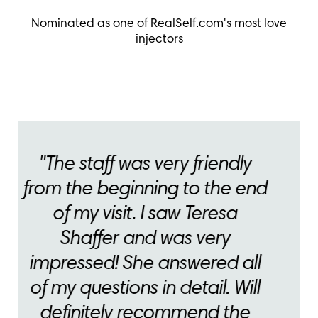
Nominated as one of RealSelf.com's most love
injectors
"Theresa is always
professional and
knowledgeable. She shows
her kindness and caring at
every visit"