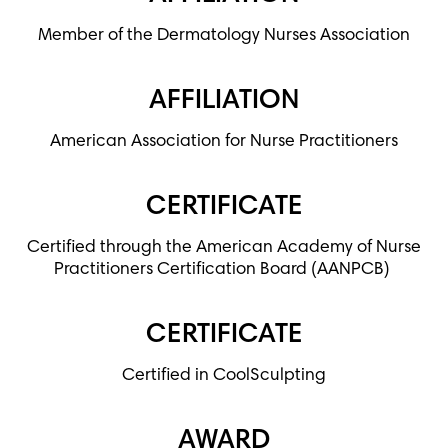
Member of the Dermatology Nurses Association
AFFILIATION
American Association for Nurse Practitioners
CERTIFICATE
Certified through the American Academy of Nurse
Practitioners Certification Board (AANPCB)
CERTIFICATE
Certified in CoolSculpting
AWARD