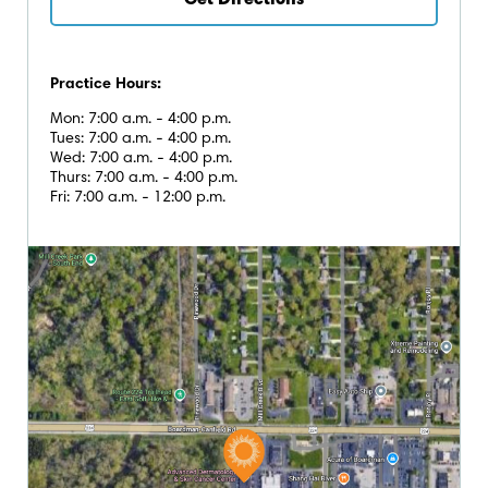
Get Directions
Practice Hours:
Mon: 7:00 a.m. - 4:00 p.m.
Tues: 7:00 a.m. - 4:00 p.m.
Wed: 7:00 a.m. - 4:00 p.m.
Thurs: 7:00 a.m. - 4:00 p.m.
Fri: 7:00 a.m. - 12:00 p.m.