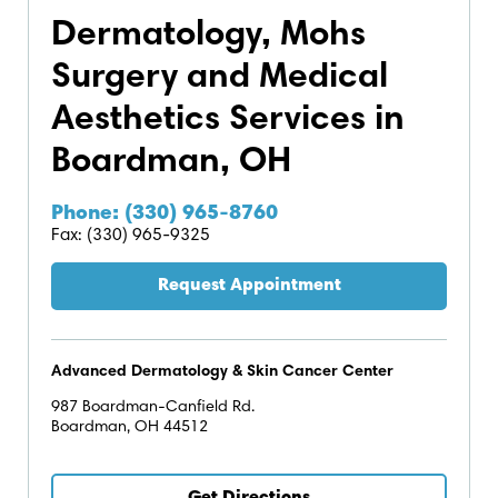
Dermatology, Mohs
Surgery and Medical
Aesthetics Services in
Boardman, OH
Phone: (330) 965-8760
Fax: (330) 965-9325
Request Appointment
Advanced Dermatology & Skin Cancer Center
987 Boardman-Canfield Rd.
Boardman, OH 44512