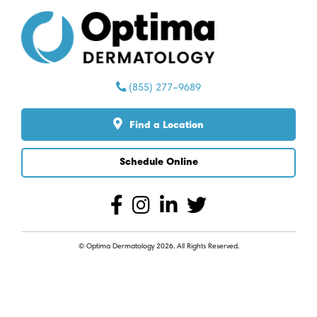
Find a Location
Schedule Online
© Optima Dermatology 2026. All Rights Reserved.