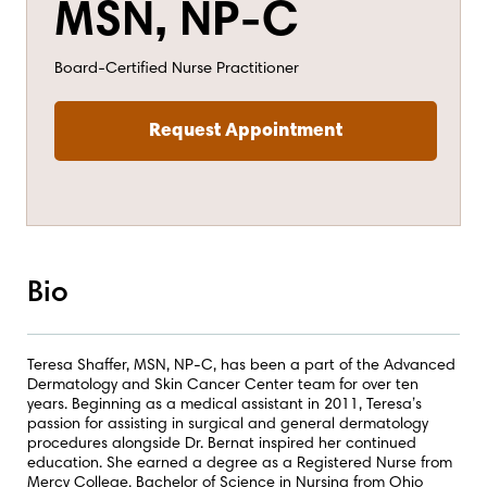
MSN, NP-C
Board-Certified Nurse Practitioner
Request Appointment
Bio
Teresa Shaffer, MSN, NP-C, has been a part of the Advanced
Dermatology and Skin Cancer Center team for over ten
years. Beginning as a medical assistant in 2011, Teresa’s
passion for assisting in surgical and general dermatology
procedures alongside Dr. Bernat inspired her continued
education. She earned a degree as a Registered Nurse from
Mercy College, Bachelor of Science in Nursing from Ohio