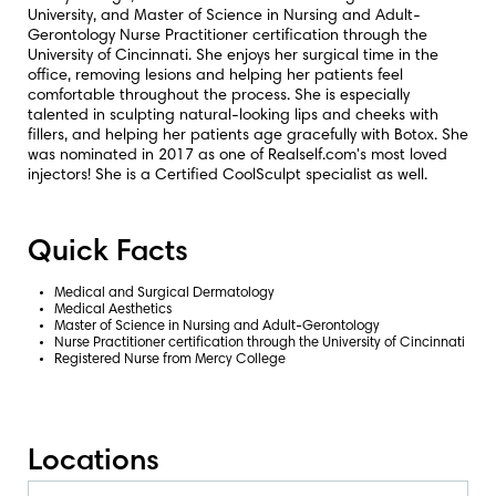
University, and Master of Science in Nursing and Adult-
Gerontology Nurse Practitioner certification through the
University of Cincinnati. She enjoys her surgical time in the
office, removing lesions and helping her patients feel
comfortable throughout the process. She is especially
talented in sculpting natural-looking lips and cheeks with
fillers, and helping her patients age gracefully with Botox. She
was nominated in 2017 as one of
Realself.com
's most loved
injectors! She is a Certified CoolSculpt specialist as well.
Quick Facts
Medical and Surgical Dermatology
Medical Aesthetics
Master of Science in Nursing and Adult-Gerontology
Nurse Practitioner certification through the University of Cincinnati
Registered Nurse from Mercy College
Locations