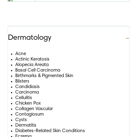
Dermatology
Coll
Coll
Acne
Actinic Keratosis
Alopecia Areata
Basal Cell Carcinoma
Birthmarks & Pigmented Skin
Blisters
Candidiasis
Carcinoma
Cellulitis
Chicken Pox
Collagen Vascular
Contagiosum
Cysts
Dermatitis
Diabetes-Related Skin Conditions
Eczema