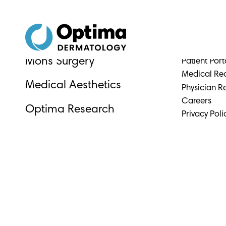
Skip
Skip
to
to
Content
navigation
Why Optim
Medical Dermatology
Physicians &
Mohs Surgery
Patient Port
Medical Re
Medical Aesthetics
Physician Re
Careers
Optima Research
Privacy Poli