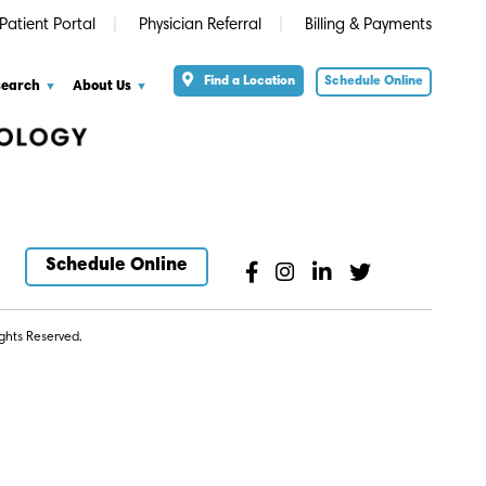
Patient Portal
Physician Referral
Billing & Payments
Find a Location
Schedule Online
search
About Us
Schedule Online
ghts Reserved.