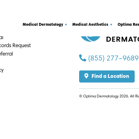
a
Medical Dermatology
Medical Aesthetics
Optima Re
 Providers
al
cords Request
ferral
(855) 277–9689
cy
Find a Location
© Optima Dermatology 2026. All Ri