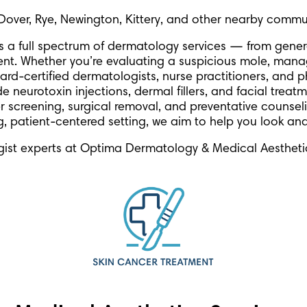
Dover, Rye, Newington, Kittery, and other nearby commun
rs a full spectrum of dermatology services — from gen
ent. Whether you’re evaluating a suspicious mole, mana
ard-certified dermatologists, nurse practitioners, and p
 neurotoxin injections, dermal fillers, and facial treat
r screening, surgical removal, and preventative counsel
ng, patient-centered setting, we aim to help you look and
ist experts at Optima Dermatology & Medical Aestheti