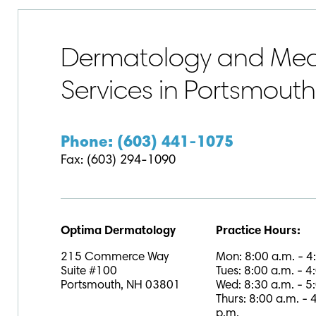
Dermatology and Medi
Services in Portsmout
Phone: (603) 441-1075
Fax: (603) 294-1090
Optima Dermatology
Practice Hours:
215 Commerce Way
Mon: 8:00 a.m. - 4
Suite #100
Tues: 8:00 a.m. - 4
Portsmouth, NH 03801
Wed: 8:30 a.m. - 5
Thurs: 8:00 a.m. - 
p.m.