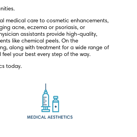
ities.
eral medical care to cosmetic enhancements,
ging acne, eczema or psoriasis, or
hysician assistants provide high-quality,
ments like chemical peels. On the
ing, along with treatment for a wide range of
 feel your best every step of the way.
cs today.