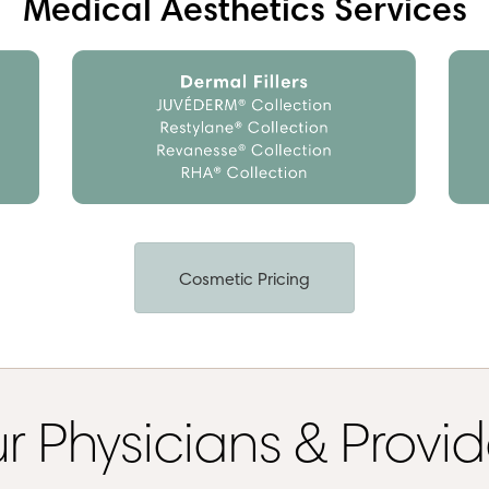
Medical Aesthetics Services
Cosmetic Pricing
r Physicians & Provid