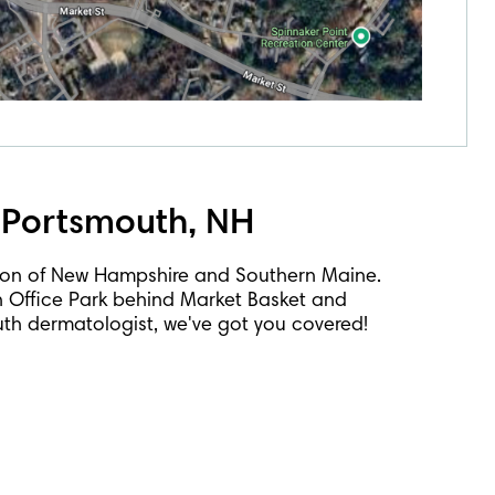
 Portsmouth, NH
ion of New Hampshire and Southern Maine.
h Office Park behind Market Basket and
outh dermatologist, we've got you covered!