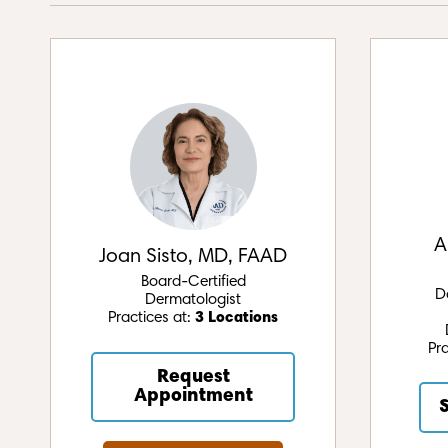
A
Joan Sisto, MD, FAAD
Board-Certified
D
Dermatologist
Practices at:
3 Locations
Pr
Request
Appointment