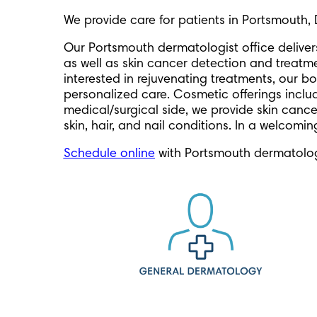
We provide care for patients in Portsmouth, 
Our Portsmouth dermatologist office delive
as well as skin cancer detection and treatm
interested in rejuvenating treatments, our bo
personalized care. Cosmetic offerings include
medical/surgical side, we provide skin cance
skin, hair, and nail conditions. In a welcomi
Schedule online
with Portsmouth dermatolog