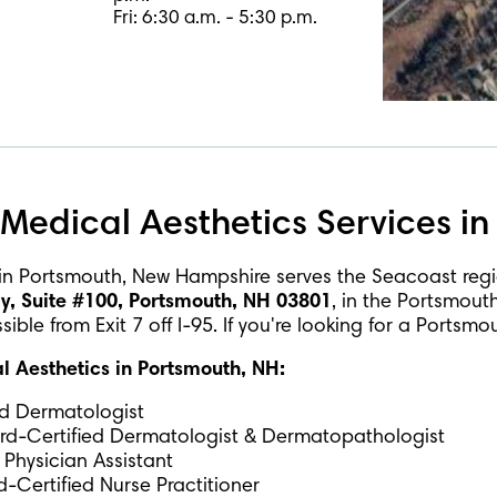
Fri: 6:30 a.m. - 5:30 p.m.
Medical Aesthetics Services in
in Portsmouth, New Hampshire serves the Seacoast reg
 Suite #100, Portsmouth, NH 03801
, in the Portsmout
ble from Exit 7 off I-95. If you're looking for a Portsm
 Aesthetics in Portsmouth, NH:
ed Dermatologist
ard-Certified Dermatologist & Dermatopathologist
 Physician Assistant
-Certified Nurse Practitioner