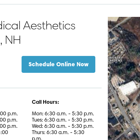
cal Aesthetics
h, NH
Schedule Online Now
Call Hours:
:00 p.m.
Mon: 6:30 a.m. - 5:30 p.m.
:00 p.m.
Tues: 6:30 a.m. - 5:30 p.m.
:00 p.m.
Wed: 6:30 a.m. - 5:30 p.m.
4:00
Thurs: 6:30 a.m. - 5:30
p.m.