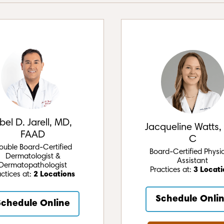
bel D. Jarell, MD,
Jacqueline Watts,
FAAD
C
ouble Board-Certified
Board-Certified Physi
Dermatologist &
Assistant
Dermatopathologist
Practices at:
3 Locati
actices at:
2 Locations
Schedule Onli
Schedule Online