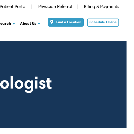
Patient Portal
Physician Referral
Billing & Payments
Find a Location
Schedule Online
search
About Us
ologist