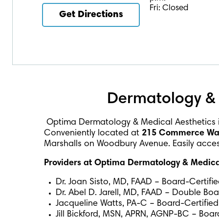
Fri: Closed
Get Directions
Dermatology & 
Optima Dermatology & Medical Aesthetics 
Conveniently located at
215 Commerce Way,
Marshalls on Woodbury Avenue. Easily accessi
Providers at Optima Dermatology & Medical
Dr. Joan Sisto, MD, FAAD – Board-Certifi
Dr. Abel D. Jarell, MD, FAAD – Double Bo
Jacqueline Watts, PA-C – Board-Certified
Jill Bickford, MSN, APRN, AGNP-BC – Board