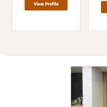
View Profile