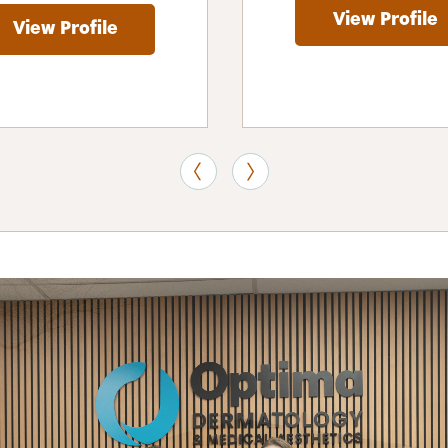
View Profile
View Profile