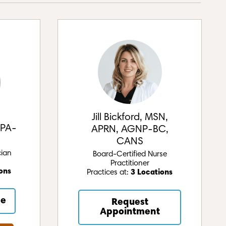
Jill Bickford, MSN,
 PA-
APRN, AGNP-BC,
CANS
cian
Board-Certified Nurse
Practitioner
ons
Practices at:
3 Locations
ne
Request
Appointment