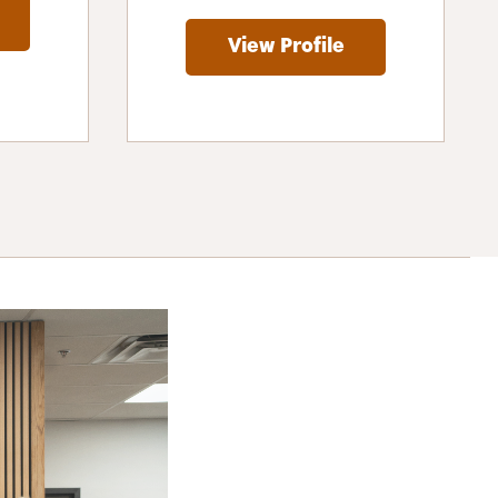
View Profile