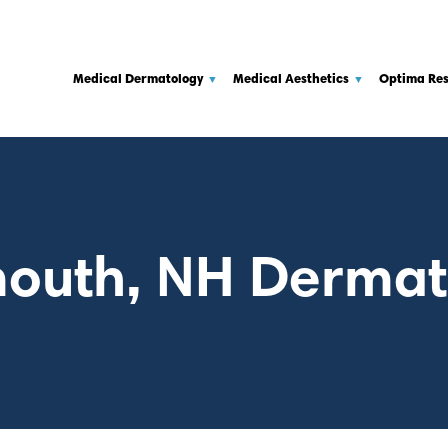
Medical Dermatology
Medical Aesthetics
Optima Re
outh, NH Dermat