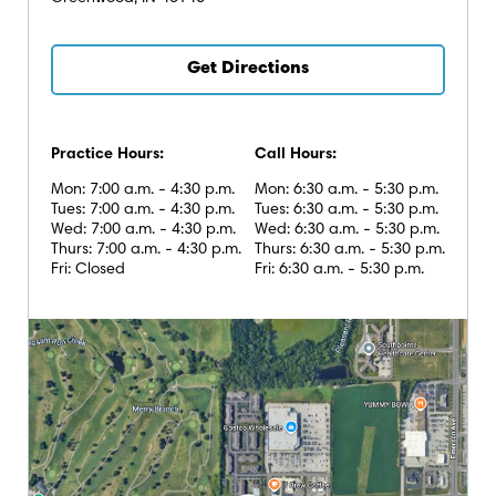
Get Directions
Practice Hours:
Call Hours:
Mon: 7:00 a.m. - 4:30 p.m.
Mon: 6:30 a.m. - 5:30 p.m.
Tues: 7:00 a.m. - 4:30 p.m.
Tues: 6:30 a.m. - 5:30 p.m.
Wed: 7:00 a.m. - 4:30 p.m.
Wed: 6:30 a.m. - 5:30 p.m.
Thurs: 7:00 a.m. - 4:30 p.m.
Thurs: 6:30 a.m. - 5:30 p.m.
Fri: Closed
Fri: 6:30 a.m. - 5:30 p.m.