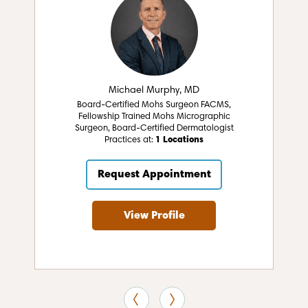
Michael Murphy, MD
Board-Certified Mohs Surgeon FACMS,
Fellowship Trained Mohs Micrographic
Surgeon, Board-Certified Dermatologist
Practices at:
1 Locations
Request Appointment
View Profile