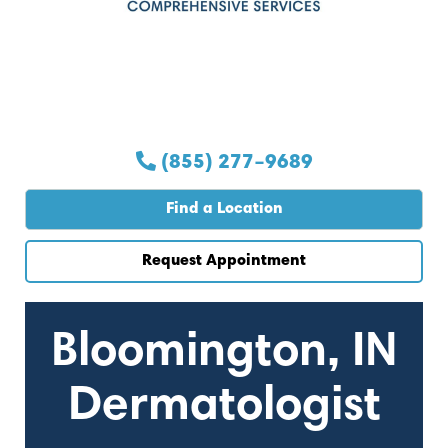
(855) 277–9689
Find a Location
Request Appointment
Bloomington, IN
Dermatologist