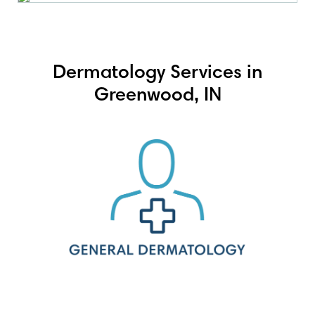
Dermatology Services in
Greenwood, IN