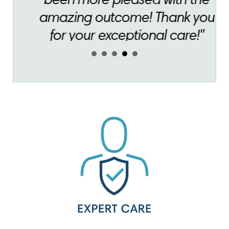
for your exceptional care!"