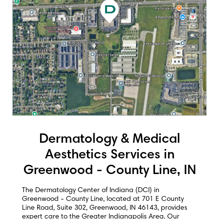
Dermatology & Medical
Aesthetics Services in
Greenwood - County Line, IN
The Dermatology Center of Indiana (DCI) in
Greenwood - County Line, located at 701 E County
Line Road, Suite 302, Greenwood, IN 46143, provides
expert care to the Greater Indianapolis Area. Our