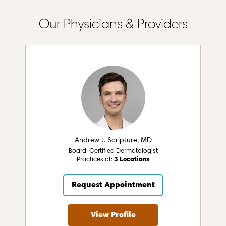
Our Physicians & Providers
Andrew J. Scripture, MD
Board-Certified Dermatologist
Practices at:
3 Locations
Request Appointment
View Profile