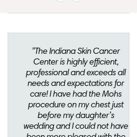
"The Indiana Skin Cancer
Center is highly efficient,
professional and exceeds all
needs and expectations for
care! I have had the Mohs
procedure on my chest just
before my daughter’s
wedding and I could not have
been more pleased with the
amazing outcome! Thank you