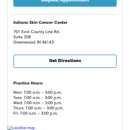
Indiana Skin Cancer Center
701 East County Line Rd.
Suite 208
Greenwood, IN 46143
Get Directions
Practice Hours:
Mon: 7:00 a.m. - 3:00 p.m.
Tues: 7:00 a.m. - 3:00 p.m.
Wed: 7:00 a.m. - 3:00 p.m.
Thurs: 7:00 a.m. - 3:00 p.m.
Fri: 7:00 a.m. - 3:00 p.m.