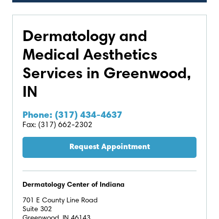
Dermatology and
Medical Aesthetics
Services in Greenwood,
IN
Phone: (317) 434-4637
Fax: (317) 662-2302
Request Appointment
Dermatology Center of Indiana
701 E County Line Road
Suite 302
Greenwood, IN 46143