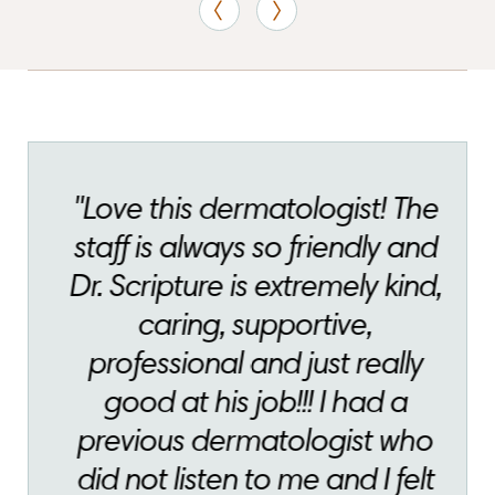
"Love this dermatologist! The
staff is always so friendly and
Dr. Scripture is extremely kind,
caring, supportive,
professional and just really
good at his job!!! I had a
previous dermatologist who
did not listen to me and I felt