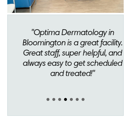
"Optima Dermatology in
Bloomington is a great facility.
Great staff, super helpful, and
always easy to get scheduled
and treated!"