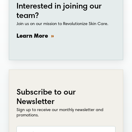
Join us on our mission to Revolutionize Skin Care.
Learn More
Subscribe to our
Newsletter
Sign up to receive our monthly newsletter and
promotions.