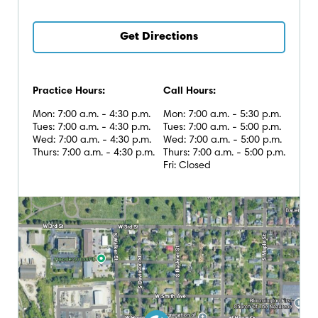
Get Directions
Practice Hours:
Call Hours:
Mon: 7:00 a.m. - 4:30 p.m.
Mon: 7:00 a.m. - 5:30 p.m.
Tues: 7:00 a.m. - 4:30 p.m.
Tues: 7:00 a.m. - 5:00 p.m.
Wed: 7:00 a.m. - 4:30 p.m.
Wed: 7:00 a.m. - 5:00 p.m.
Thurs: 7:00 a.m. - 4:30 p.m.
Thurs: 7:00 a.m. - 5:00 p.m.
Fri: Closed