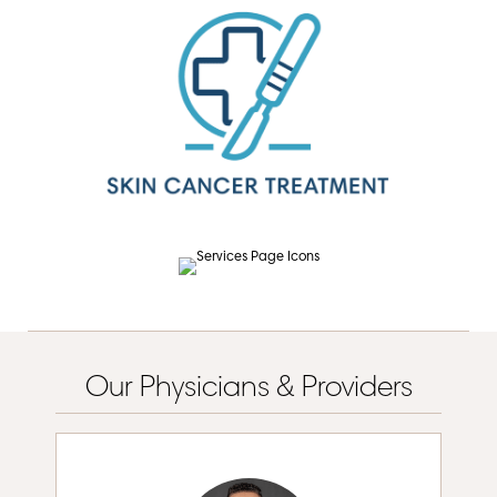
Our Physicians & Providers