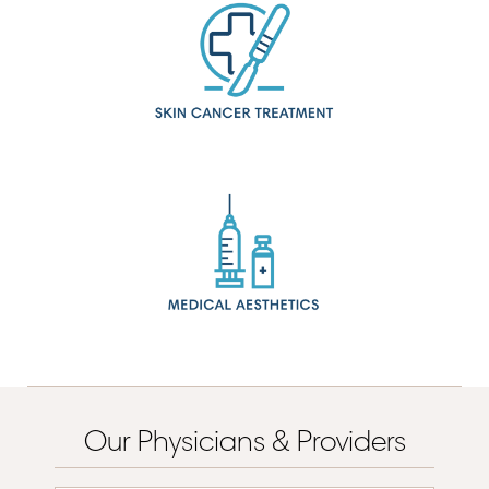
Our Physicians & Providers