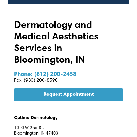
Dermatology and
Medical Aesthetics
Services in
Bloomington, IN
Phone: (812) 200-2458
Fax: (930) 200-8590
Request Appointment
Optima Dermatology
1010 W 2nd St.
Bloomington, IN 47403