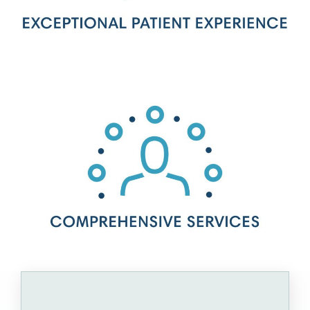
Interested in joining our
team?