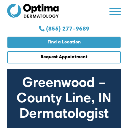
Skip
Skip
to
to
Content
navigation
(855) 277–9689
Find a Location
Request Appointment
Greenwood –
County Line, IN
Dermatologist