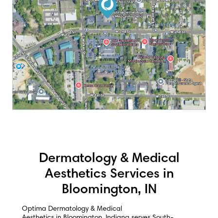
Dermatology & Medical
Aesthetics Services in
Bloomington, IN
Optima Dermatology & Medical
Aesthetics in Bloomington, Indiana serves South-