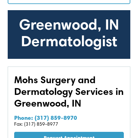
Greenwood, IN
Dermatologist
Mohs Surgery and
Dermatology Services in
Greenwood, IN
Phone: (317) 859-8970
Fax: (317) 859-8977
Request Appointment