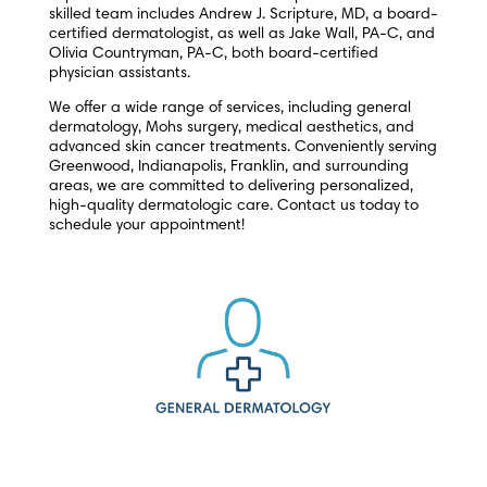
skilled team includes Andrew J. Scripture, MD, a board-
certified dermatologist, as well as Jake Wall, PA-C, and
Olivia Countryman, PA-C, both board-certified
physician assistants.
We offer a wide range of services, including general
dermatology, Mohs surgery, medical aesthetics, and
advanced skin cancer treatments. Conveniently serving
Greenwood, Indianapolis, Franklin, and surrounding
areas, we are committed to delivering personalized,
high-quality dermatologic care. Contact us today to
schedule your appointment!