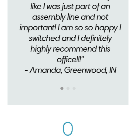
like I was just part of an
assembly line and not
important! I am so so happy I
switched and I definitely
highly recommend this
office!!!"
- Amanda, Greenwood, IN