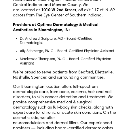
Central Indiana and Monroe County.
We
are located at
1010 W 2nd Street
, off exit 117 of IN-69
across from The Eye Center of Southern Indiana.
Providers at Optima Dermatology & Medical
Aesthetics in Bloomington, IN:
Dr. Andrew J. Scripture, MD - Board-Certified
Dermatologist
Ally Schmerge, PA-C – Board-Certified Physician Assistant
Mackenzie Thompson, PA-C – Board-Certified Physician
Assistant
We’re proud to serve patients from Bedford, Ellettsville,
Nashville, Spencer, and surrounding communities.
Our Bloomington location offers full-spectrum
dermatologic care, from acne, eczema, hair and nail
disorders, to skin cancer detection and treatment. We
provide comprehensive medical & surgical
dermatology such as full-body skin checks, along with
expert care for chronic or acute skin conditions. On the
cosmetic side, we offer
neuromodulators and dermal fillers. Our experienced
providers — including board-certified dermatologists