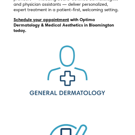
and physician assistants — deliver personalized,
expert treatment in a patient-first, welcoming setting.
Schedule your appointment
with Optima
Dermatology & Medical Aesthetics in Bloomington
today.