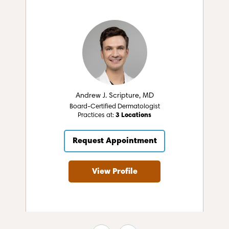
Andrew J. Scripture, MD
Board-Certified Dermatologist
Practices at:
3 Locations
Request Appointment
View Profile