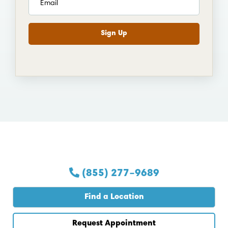
(855) 277–9689
Find a Location
Request Appointment